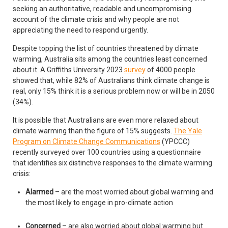
seeking an authoritative, readable and uncompromising
account of the climate crisis and why people are not
appreciating the need to respond urgently.
Despite topping the list of countries threatened by climate
warming, Australia sits among the countries least concerned
about it. A Griffiths University 2023
survey
of 4000 people
showed that, while 82% of Australians think climate change is
real, only 15% think it is a serious problem now or will be in 2050
(34%).
It is possible that Australians are even more relaxed about
climate warming than the figure of 15% suggests.
The Yale
Program on Climate Change Communications
(YPCCC)
recently surveyed over 100 countries using a questionnaire
that identifies six distinctive responses to the climate warming
crisis:
Alarmed
– are the most worried about global warming and
the most likely to engage in pro-climate action
Concerned
– are also worried about global warming but