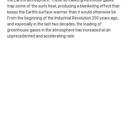
trap some of the sun’s heat, producing a blanketing effect that
keeps the Earth’s surface warmer than it would otherwise be.
From the beginning of the Industrial Revolution 250 years ago,
and especially in the last two decades, the loading of
greenhouse gases in the atmosphere has increased at an
unprecedented and accelerating rate.