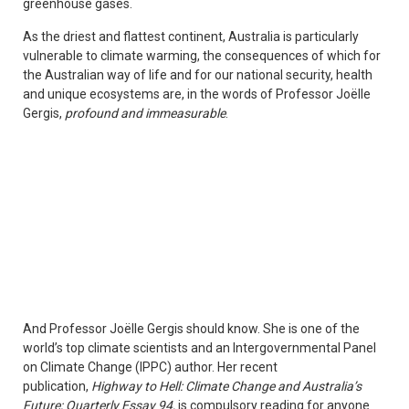
greenhouse gases.
As the driest and flattest continent, Australia is particularly
vulnerable to climate warming, the consequences of which for
the Australian way of life and for our national security, health
and unique ecosystems are, in the words of Professor Joëlle
Gergis,
profound and immeasurable
.
And Professor Joëlle Gergis should know. She is one of the
world’s top climate scientists and an Intergovernmental Panel
on Climate Change (IPPC) author. Her recent
publication,
Highway to Hell: Climate Change and Australia’s
Future; Quarterly Essay 94,
is compulsory reading for anyone