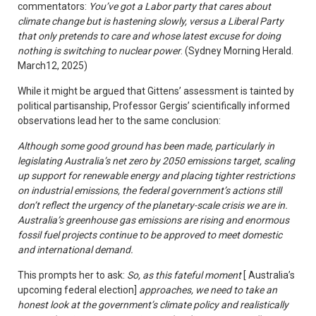
commentators:
You’ve got a Labor party that cares about
climate change but is hastening slowly, versus a Liberal Party
that only pretends to care and whose latest excuse for doing
nothing is switching to nuclear power
. (Sydney Morning Herald.
March12, 2025)
While it might be argued that Gittens’ assessment is tainted by
political partisanship, Professor Gergis’ scientifically informed
observations lead her to the same conclusion:
Although some good ground has been made, particularly in
legislating Australia’s net zero by 2050 emissions target, scaling
up support for renewable energy and placing tighter restrictions
on industrial emissions, the federal government’s actions still
don’t reflect the urgency of the planetary-scale crisis we are in.
Australia’s greenhouse gas emissions are rising and enormous
fossil fuel projects continue to be approved to meet domestic
and international demand.
This prompts her to ask:
So, as this fateful moment
[ Australia’s
upcoming federal election]
approaches, we need to take an
honest look at the government’s climate policy and realistically