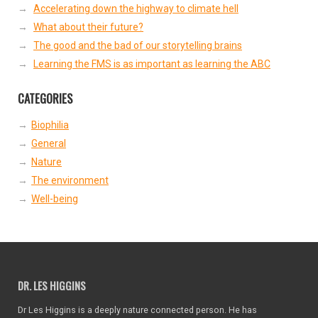
Accelerating down the highway to climate hell
What about their future?
The good and the bad of our storytelling brains
Learning the FMS is as important as learning the ABC
CATEGORIES
Biophilia
General
Nature
The environment
Well-being
DR. LES HIGGINS
Dr Les Higgins is a deeply nature connected person. He has