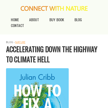
HOME
ABOUT
BUY BOOK
BLOG
CONTACT
BLOG ›
NATURE
ACCELERATING DOWN THE HIGHWAY
TO CLIMATE HELL