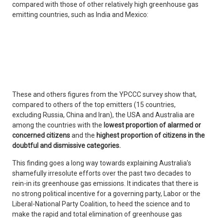
compared with those of other relatively high greenhouse gas
emitting countries, such as India and Mexico:
These and others figures from the YPCCC survey show that,
compared to others of the top emitters (15 countries,
excluding Russia, China and Iran), the USA and Australia are
among the countries with the
lowest proportion of alarmed or
concerned citizens
and the
highest proportion of citizens in the
doubtful and dismissive categories.
This finding goes a long way towards explaining Australia’s
shamefully irresolute efforts over the past two decades to
rein-in its greenhouse gas emissions. It indicates that there is
no strong political incentive for a governing party, Labor or the
Liberal-National Party Coalition, to heed the science and to
make the rapid and total elimination of greenhouse gas