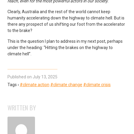
reach, even for the most powerful actors in our society.
Clearly, Australia and the rest of the world cannot keep
humanity accelerating down the highway to climate hell. But is
there any prospect of us shifting our foot from the accelerator
to the brake?
This is the question I plan to address in my next post, perhaps
under the heading: “Hitting the brakes on the highway to
climate hell”.
Published on July 13, 2025
Tags ›
#climate action
#climate change
#climate crisis
WRITTEN BY