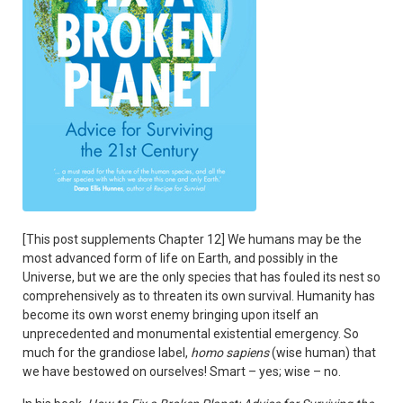
[This post supplements Chapter 12] We humans may be the
most advanced form of life on Earth, and possibly in the
Universe, but we are the only species that has fouled its nest so
comprehensively as to threaten its own survival. Humanity has
become its own worst enemy bringing upon itself an
unprecedented and monumental existential emergency. So
much for the grandiose label,
homo sapiens
(wise human) that
we have bestowed on ourselves! Smart – yes; wise – no.