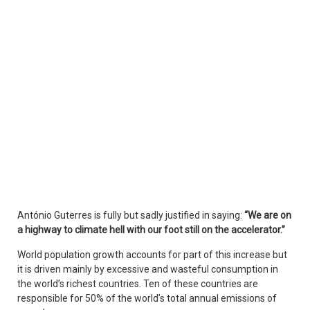
António Guterres is fully but sadly justified in saying:
“We are on
a highway to climate hell with our foot still on the accelerator.”
World population growth accounts for part of this increase but
it is driven mainly by excessive and wasteful consumption in
the world’s richest countries. Ten of these countries are
responsible for 50% of the world’s total annual emissions of