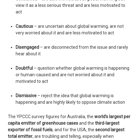
view it as a less serious threat and are less motivated to
act
Cautious
– are uncertain about global warming, are not
very worried about it and are less motivated to act
Disengaged
– are disconnected from the issue and rarely
hear about it
Doubtful
– question whether global warming is happening
or human-caused and are not worried about it and
motivated to act
Dismissive
– reject the idea that global warming is
happening and are highly likely to oppose climate action
The YPCCC survey figures for Australia, the
world’s largest per
capita emitter of greenhouse cases
and the
third-largest
exporter of fossil fuels
, and for the USA, the
second largest
total emitter
, are troubling and telling, especially when