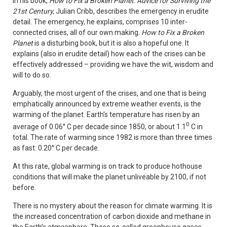
In his book,
How to Fix a Broken Planet: Advice for Surviving the
21st Century,
Julian Cribb, describes the emergency in erudite
detail. The emergency, he explains, comprises 10 inter-
connected crises, all of our own making.
How to Fix a Broken
Planet
is a disturbing book, but it is also a hopeful one. It
explains (also in erudite detail) how each of the crises can be
effectively addressed – providing we have the wit, wisdom and
will to do so.
Arguably, the most urgent of the crises, and one that is being
emphatically announced by extreme weather events, is the
warming of the planet. Earth’s temperature has risen by an
0
average of 0.06° C per decade since 1850, or about 1.1
C in
total. The rate of warming since 1982 is more than three times
as fast: 0.20° C per decade.
At this rate, global warming is on track to produce hothouse
conditions that will make the planet unliveable by 2100, if not
before.
There is no mystery about the reason for climate warming. It is
the increased concentration of carbon dioxide and methane in
the Earth’s atmosphere. These so-called greenhouse gases