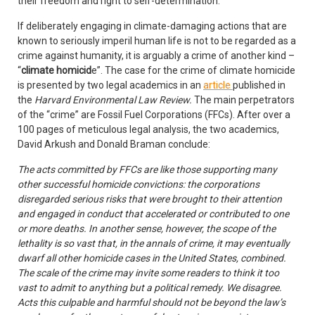
their freedom and right to self-determination.
If deliberately engaging in climate-damaging actions that are
known to seriously imperil human life is not to be regarded as a
crime against humanity, it is arguably a crime of another kind –
“
climate homicid
e”. The case for the crime of climate homicide
is presented by two legal academics in an
article
published in
the
Harvard Environmental Law Review.
The main perpetrators
of the “crime” are Fossil Fuel Corporations (FFCs). After over a
100 pages of meticulous legal analysis, the two academics,
David Arkush and Donald Braman conclude:
The acts committed by FFCs are like those supporting many
other successful homicide convictions: the corporations
disregarded serious risks that were brought to their attention
and engaged in conduct that accelerated or contributed to one
or more deaths. In another sense, however, the scope of the
lethality is so vast that, in the annals of crime, it may eventually
dwarf all other homicide cases in the United States, combined.
The scale of the crime may invite some readers to think it too
vast to admit to anything but a political remedy. We disagree.
Acts this culpable and harmful should not be beyond the law’s