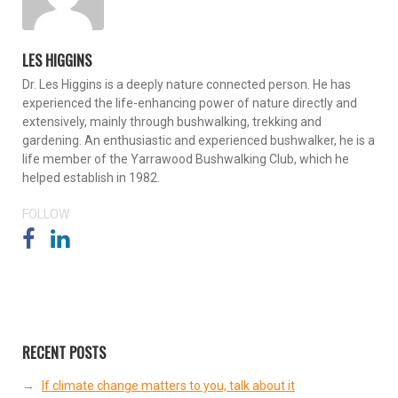
LES HIGGINS
Dr. Les Higgins is a deeply nature connected person. He has
experienced the life-enhancing power of nature directly and
extensively, mainly through bushwalking, trekking and
gardening. An enthusiastic and experienced bushwalker, he is a
life member of the Yarrawood Bushwalking Club, which he
helped establish in 1982.
FOLLOW
RECENT POSTS
If climate change matters to you, talk about it