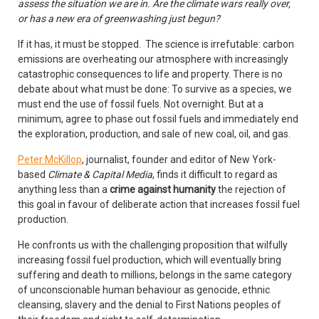
assess the situation we are in. Are the climate wars really over,
or has a new era of greenwashing just begun?
If it has, it must be stopped. The science is irrefutable: carbon
emissions are overheating our atmosphere with increasingly
catastrophic consequences to life and property. There is no
debate about what must be done: To survive as a species, we
must end the use of fossil fuels. Not overnight. But at a
minimum, agree to phase out fossil fuels and immediately end
the exploration, production, and sale of new coal, oil, and gas.
Peter McKillop
, journalist, founder and editor of New York-
based
Climate & Capital Media
, finds it difficult to regard as
anything less than a
crime against humanity
the rejection of
this goal in favour of deliberate action that increases fossil fuel
production.
He confronts us with the challenging proposition that wilfully
increasing fossil fuel production, which will eventually bring
suffering and death to millions, belongs in the same category
of unconscionable human behaviour as genocide, ethnic
cleansing, slavery and the denial to First Nations peoples of