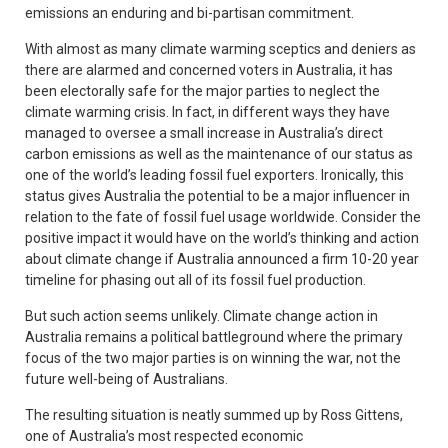
emissions an enduring and bi-partisan commitment.
With almost as many climate warming sceptics and deniers as
there are alarmed and concerned voters in Australia, it has
been electorally safe for the major parties to neglect the
climate warming crisis. In fact, in different ways they have
managed to oversee a small increase in Australia’s direct
carbon emissions as well as the maintenance of our status as
one of the world’s leading fossil fuel exporters. Ironically, this
status gives Australia the potential to be a major influencer in
relation to the fate of fossil fuel usage worldwide. Consider the
positive impact it would have on the world’s thinking and action
about climate change if Australia announced a firm 10-20 year
timeline for phasing out all of its fossil fuel production.
But such action seems unlikely. Climate change action in
Australia remains a political battleground where the primary
focus of the two major parties is on winning the war, not the
future well-being of Australians.
The resulting situation is neatly summed up by Ross Gittens,
one of Australia’s most respected economic