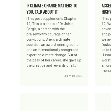
IF CLIMATE CHANGE MATTERS TO
ACCE
YOU, TALK ABOUT IT
HIGHW
[This post supplements Chapter
[This
12] This is a photo of Dr Joëlle
12] W
Gergis, a person with the
advanc
praiseworthy courage of her
and po
convictions. She is a climate
we are
scientist, an award winning author
foule
and an internationally recognised
as to 
expert on climate change. But at
Human
the peak of her career, she gave up
worst
the prestige and rewards of a […]
an un
monum
JULY 13, 2025