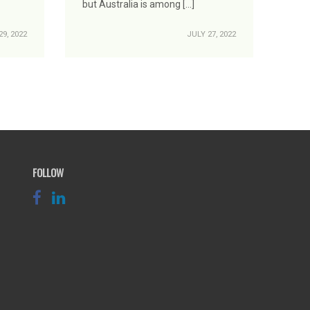
but Australia is among […]
9, 2022
JULY 27, 2022
FOLLOW