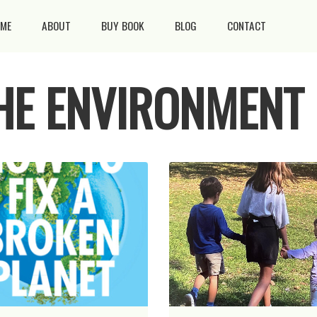
ME
ABOUT
BUY BOOK
BLOG
CONTACT
THE ENVIRONMENT