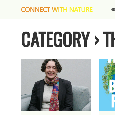
HO
CATEGORY › 