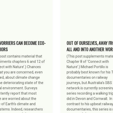
WORRIERS CAN BECOME ECO-
OUT OF OURSELVES, AWAY FR
IORS
ALL AND INTO ANOTHER WOR
post contains material that
(This post supplements mater
iments chapters 6 and 12 of
Chapter 8 of ‘Connect with
ect with Nature’.) Chances
Nature’.) Michael Portillo is
hat you are concerned, even
probably best known for his 
ed, about climate change
documentaries on railway
e deteriorating state of the
journeys, but Australia’s SBS
al environment. Surveys
network is currently screenin
tently report that most
series recording a walking tri
e are worried about the
did in Devon and Cornwall. In
 of Earth’s climate and
contrast to his upbeat railwa
stems. Indeed, researchers
documentaries, this series i