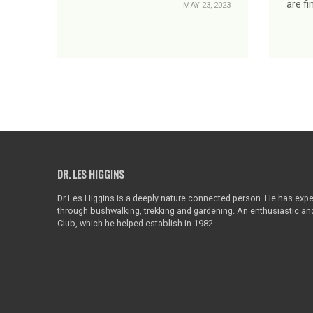
are fi
MAY 23, 2023
DR. LES HIGGINS
Dr Les Higgins is a deeply nature connected person. He has exper
through bushwalking, trekking and gardening. An enthusiastic a
Club, which he helped establish in 1982.