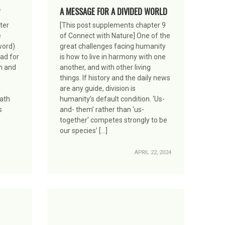
A MESSAGE FOR A DIVIDED WORLD
ter
[This post supplements chapter 9
e
of Connect with Nature] One of the
word)
great challenges facing humanity
ead for
is how to live in harmony with one
n and
another, and with other living
things. If history and the daily news
are any guide, division is
path
humanity’s default condition. ‘Us-
s
and- them’ rather than ‘us-
together’ competes strongly to be
our species’ […]
APRIL 22, 2024