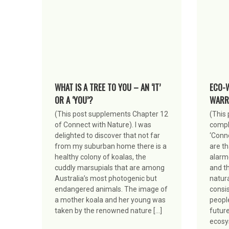
WHAT IS A TREE TO YOU – AN ‘IT’
ECO-
OR A ‘YOU’?
WARR
(This post supplements Chapter 12
(This 
of Connect with Nature). I was
compl
delighted to discover that not far
‘Conn
from my suburban home there is a
are t
healthy colony of koalas, the
alarm
cuddly marsupials that are among
and th
Australia’s most photogenic but
natur
endangered animals. The image of
consis
a mother koala and her young was
peopl
taken by the renowned nature […]
future
ecosy