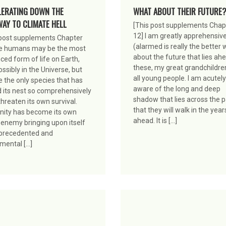
LERATING DOWN THE
WHAT ABOUT THEIR FUTURE?
AY TO CLIMATE HELL
[This post supplements Chap
12] I am greatly apprehensiv
 post supplements Chapter
(alarmed is really the better 
e humans may be the most
about the future that lies ah
ed form of life on Earth,
these, my great grandchildre
ssibly in the Universe, but
all young people. I am acutely
 the only species that has
aware of the long and deep
d its nest so comprehensively
shadow that lies across the 
threaten its own survival.
that they will walk in the year
ity has become its own
ahead. It is […]
 enemy bringing upon itself
precedented and
ental […]