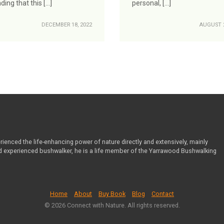
nding that this […]
personal, […]
DECEMBER 18, 2022
AUGUST 2
ienced the life-enhancing power of nature directly and extensively, mainly
nd experienced bushwalker, he is a life member of the Yarrawood Bushwalking
Home
About
Buy Book
Blog
Contact
© 2026 Connect with Nature. All rights reserved.