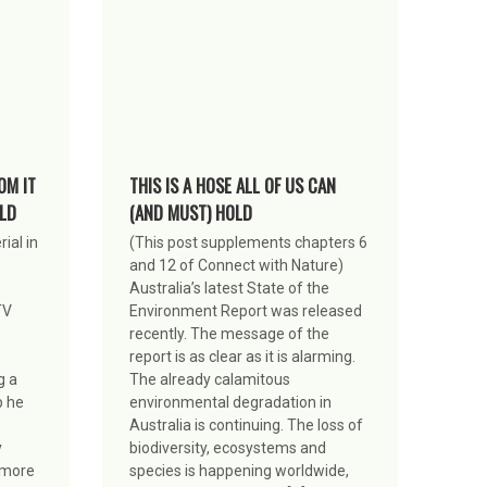
OM IT
THIS IS A HOSE ALL OF US CAN
LD
(AND MUST) HOLD
ial in
(This post supplements chapters 6
and 12 of Connect with Nature)
Australia’s latest State of the
TV
Environment Report was released
recently. The message of the
report is as clear as it is alarming.
g a
The already calamitous
p he
environmental degradation in
Australia is continuing. The loss of
y
biodiversity, ecosystems and
s more
species is happening worldwide,