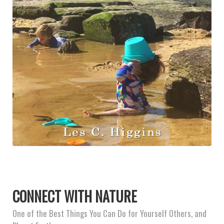
CONNECT WITH NATURE
One of the Best Things You Can Do for Yourself Others, and