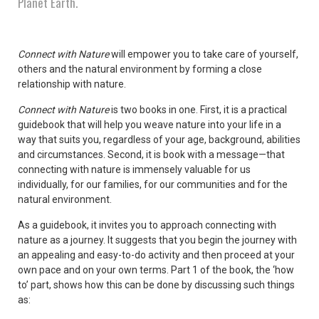
Planet Earth.
Connect with Nature
will empower you to take care of yourself,
others and the natural environment by forming a close
relationship with nature.
Connect with Nature
is two books in one. First, it is a practical
guidebook that will help you weave nature into your life in a
way that suits you, regardless of your age, background, abilities
and circumstances. Second, it is book with a message—that
connecting with nature is immensely valuable for us
individually, for our families, for our communities and for the
natural environment.
As a guidebook, it invites you to approach connecting with
nature as a journey. It suggests that you begin the journey with
an appealing and easy-to-do activity and then proceed at your
own pace and on your own terms. Part 1 of the book, the ‘how
to’ part, shows how this can be done by discussing such things
as: