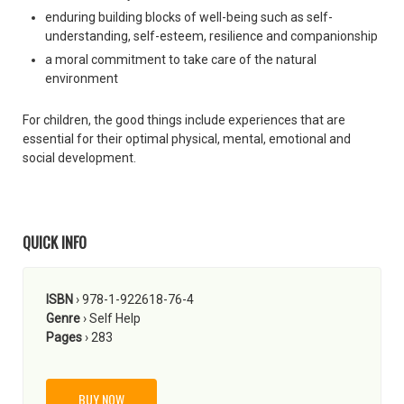
enduring building blocks of well-being such as self-
understanding, self-esteem, resilience and companionship
a moral commitment to take care of the natural
environment
For children, the good things include experiences that are
essential for their optimal physical, mental, emotional and
social development.
QUICK INFO
ISBN
› 978-1-922618-76-4
Genre
› Self Help
Pages
› 283
BUY NOW