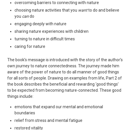
overcoming barriers to connecting with nature
choosing nature activities that you
want
to do and believe
you
can
do
engaging deeply with nature
sharing nature experiences with children
turning to nature in difficult times
caring for nature
The book’s message is introduced with the story of the author’s
own journey to nature connectedness. The journey made him
aware of the power of nature to do all manner of good things
for all sorts of people. Drawing on examples from life, Part 2 of
the book describes the beneficial and rewarding ‘good things’
to be expected from becoming nature-connected. These good
things include:
emotions that expand our mental and emotional
boundaries
relief from stress and mental fatigue
restored vitality