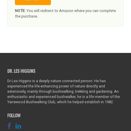
NOTE:
You will redirect to Amazon where you can complete
the purchase.
DR. LES HIGGINS
Dr Les Higgins is a deeply nature connected person. He has
experienced the life-enhancing power of nature directly and
extensively, mainly through bushwalking, trekking and gardening. An
enthusiastic and experienced bushwalker, he is a life member of the
Yarrawood Bushwalking Club, which he helped establish in 1982.
FOLLOW