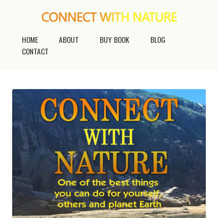
HOME
ABOUT
BUY BOOK
BLOG
CONTACT