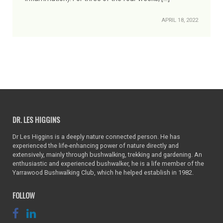
APRIL 18, 2022
DR. LES HIGGINS
Dr Les Higgins is a deeply nature connected person. He has
experienced the life-enhancing power of nature directly and
extensively, mainly through bushwalking, trekking and gardening. An
enthusiastic and experienced bushwalker, he is a life member of the
Yarrawood Bushwalking Club, which he helped establish in 1982.
FOLLOW