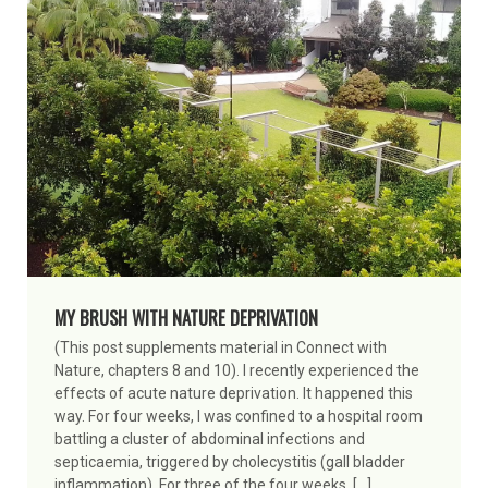
MY BRUSH WITH NATURE DEPRIVATION
(This post supplements material in Connect with
Nature, chapters 8 and 10). I recently experienced the
effects of acute nature deprivation. It happened this
way. For four weeks, I was confined to a hospital room
battling a cluster of abdominal infections and
septicaemia, triggered by cholecystitis (gall bladder
inflammation). For three of the four weeks, […]