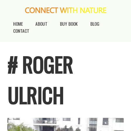
HOME
ABOUT
BUY BOOK
BLOG
CONTACT
# ROGER
ULRICH