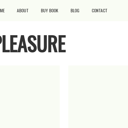
ME
ABOUT
BUY BOOK
BLOG
CONTACT
PLEASURE