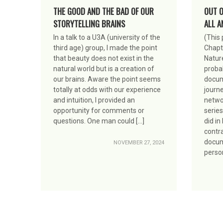
THE GOOD AND THE BAD OF OUR
OUT O
STORYTELLING BRAINS
ALL A
In a talk to a U3A (university of the
(This
third age) group, I made the point
Chapt
that beauty does not exist in the
Nature
natural world but is a creation of
proba
our brains. Aware the point seems
docum
totally at odds with our experience
journe
and intuition, I provided an
networ
opportunity for comments or
series
questions. One man could […]
did in
contra
docume
NOVEMBER 27, 2024
person