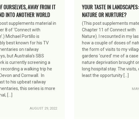
F OURSELVES, AWAY FROM IT
YOUR TASTE IN LANDSCAPES:
ND INTO ANOTHER WORLD
NATURE OR NURTURE?
 post supplements material in
(This post supplements mater
er 8 of ‘Connect with
Chapter 11 of Connect with
’.) Michael Portillo is
Nature). I recounted in my las
bly best known for his TV
how a couple of doses of nat
entaries on railway
the form of visits to my villa
ys, but Australia’s SBS
gardens ‘cured’ me of a case
k is currently screening a
nature deprivation brought o
 recording a walking trip he
long hospital stay. The visits, 
 Devon and Cornwall. In
least the opportunity […]
st to his upbeat railway
ntaries, this series is more
MAY 
al, […]
AUGUST 29, 2022