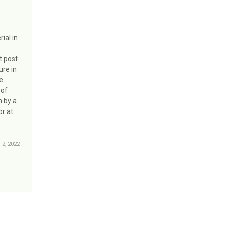
ial in
t post
ure in
ge
 of
n by a
or at
2, 2022