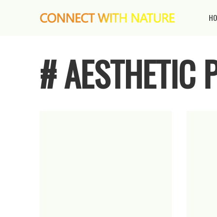
HO
# AESTHETIC 