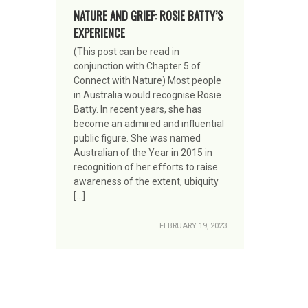
NATURE AND GRIEF: ROSIE BATTY’S
EXPERIENCE
(This post can be read in
conjunction with Chapter 5 of
Connect with Nature) Most people
in Australia would recognise Rosie
Batty. In recent years, she has
become an admired and influential
public figure. She was named
Australian of the Year in 2015 in
recognition of her efforts to raise
awareness of the extent, ubiquity
[…]
FEBRUARY 19, 2023