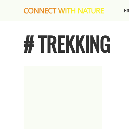
HO
# TREKKING