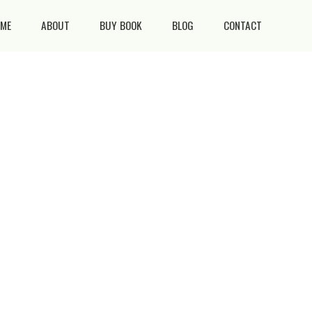
ME
ABOUT
BUY BOOK
BLOG
CONTACT