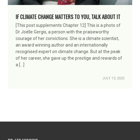
IF CLIMATE CHANGE MATTERS TO YOU, TALK ABOUT IT
[This post supplements Chapter 12] This is a photo of
Dr Joëlle Gergis, a person with the praiseworthy
courage of her convictions. She is a climate scientist,
an award winning author and an internationally
recognised expert on climate change. But at the peak
of her career, she gave up the prestige and rewards of
a […]
JULY 13, 2025