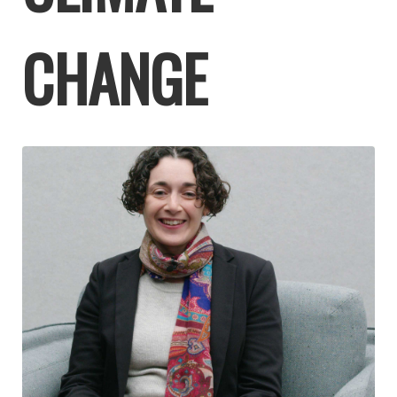
CHANGE