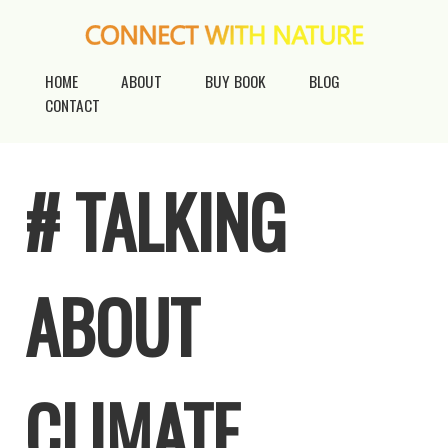
HOME
ABOUT
BUY BOOK
BLOG
CONTACT
# TALKING
ABOUT
CLIMATE