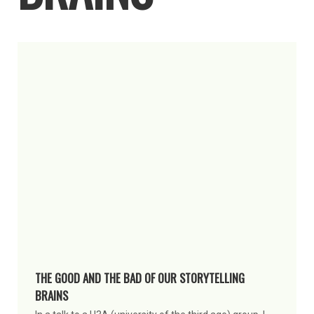
THE GOOD AND THE BAD OF OUR STORYTELLING
BRAINS