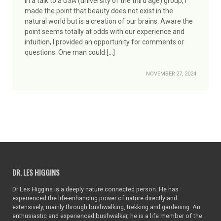
In a talk to a U3A (university of the third age) group, I
made the point that beauty does not exist in the
natural world but is a creation of our brains. Aware the
point seems totally at odds with our experience and
intuition, I provided an opportunity for comments or
questions. One man could […]
NOVEMBER 27, 2024
DR. LES HIGGINS
Dr Les Higgins is a deeply nature connected person. He has
experienced the life-enhancing power of nature directly and
extensively, mainly through bushwalking, trekking and gardening. An
enthusiastic and experienced bushwalker, he is a life member of the