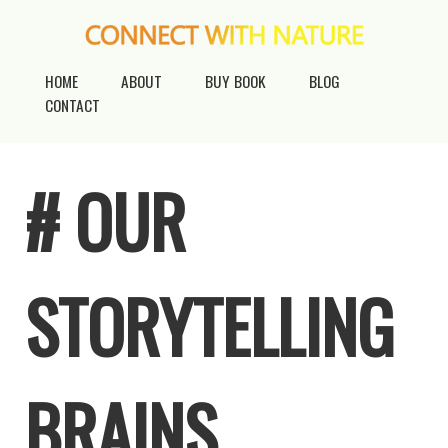
HOME
ABOUT
BUY BOOK
BLOG
CONTACT
# OUR
STORYTELLING
BRAINS