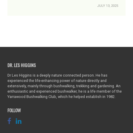
JULY 13, 2025
DR. LES HIGGINS
Dr Les Higgins is a deeply nature connected person. He has
experienced the life-enhancing power of nature directly and
extensively, mainly through bushwalking, trekking and gardening. An
enthusiastic and experienced bushwalker, he is a life member of the
Yarrawood Bushwalking Club, which he helped establish in 1982.
FOLLOW