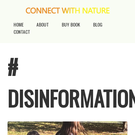
HOME
ABOUT
BUY BOOK
BLOG
CONTACT
#
DISINFORMATIO