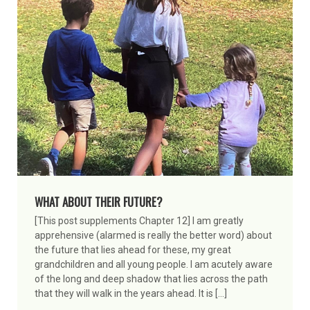
WHAT ABOUT THEIR FUTURE?
[This post supplements Chapter 12] I am greatly
apprehensive (alarmed is really the better word) about
the future that lies ahead for these, my great
grandchildren and all young people. I am acutely aware
of the long and deep shadow that lies across the path
that they will walk in the years ahead. It is […]