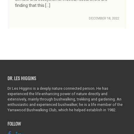
finding that this […]
DECEMBER 18, 2022
DR. LES HIGGINS
Dr Les Higgins is a deeply nature connected person. He has
experienced the life-enhancing power of nature directly and
extensively, mainly through bushwalking, trekking and gardening. An
enthusiastic and experienced bushwalker, he is a life member of the
Yarrawood Bushwalking Club, which he helped establish in 1982.
FOLLOW