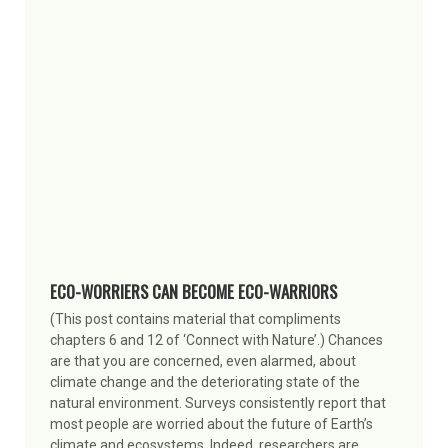
ECO-WORRIERS CAN BECOME ECO-WARRIORS
(This post contains material that compliments
chapters 6 and 12 of ‘Connect with Nature’.) Chances
are that you are concerned, even alarmed, about
climate change and the deteriorating state of the
natural environment. Surveys consistently report that
most people are worried about the future of Earth’s
climate and ecosystems. Indeed, researchers are