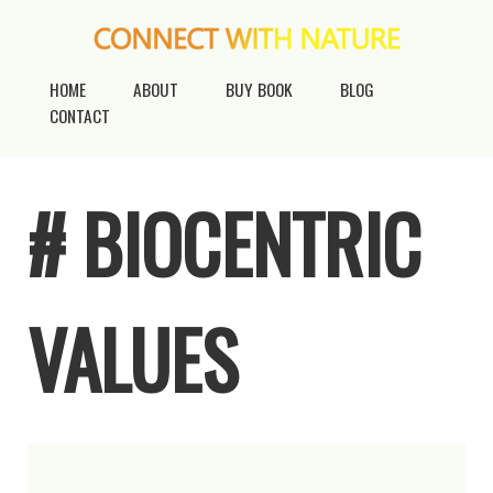
HOME
ABOUT
BUY BOOK
BLOG
CONTACT
# BIOCENTRIC
VALUES