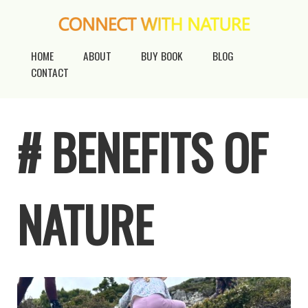
HOME
ABOUT
BUY BOOK
BLOG
CONTACT
# BENEFITS OF
NATURE