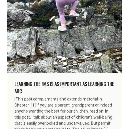
LEARNING THE FMS IS AS IMPORTANT AS LEARNING THE
ABC
[This post complements and extends material in
Chapter 11] If you are a parent, grandparent or indeed
anyone wanting the best for our children, read on. In
this post, I talk about an aspect of children’s well-being
that is easily overlooked and undervalued. But permit