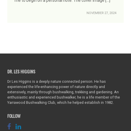
me to begin on a personal note. The cover image […]
NOVEMBER 27, 2024
DR. LES HIGGINS
Dr Les Higgins is a deeply nature connected person. He has
experienced the life-enhancing power of nature directly and
extensively, mainly through bushwalking, trekking and gardening. An
enthusiastic and experienced bushwalker, he is a life member of the
Yarrawood Bushwalking Club, which he helped establish in 1982.
FOLLOW